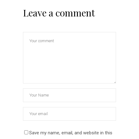
Leave a comment
Save my name, email, and website in this