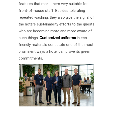
features that make them very suitable for
front-of-house staff. Besides tolerating
repeated washing, they also give the signal of
the hotel’s sustainability efforts to the guests
who are becoming more and more aware of
such things.
Customized uniforms
in eco-
friendly materials constitute one of the most
prominent ways a hotel can prove its green
commitments.