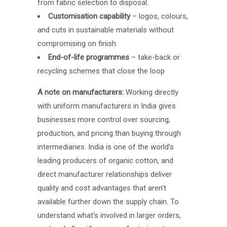
from fabric selection to disposal.
Customisation capability
– logos, colours,
and cuts in sustainable materials without
compromising on finish
End-of-life programmes
– take-back or
recycling schemes that close the loop
A note on manufacturers:
Working directly
with uniform manufacturers in India gives
businesses more control over sourcing,
production, and pricing than buying through
intermediaries. India is one of the world’s
leading producers of organic cotton, and
direct manufacturer relationships deliver
quality and cost advantages that aren’t
available further down the supply chain. To
understand what’s involved in larger orders,