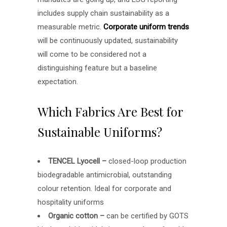
includes supply chain sustainability as a
measurable metric.
Corporate uniform trends
will be continuously updated, sustainability
will come to be considered not a
distinguishing feature but a baseline
expectation.
Which Fabrics Are Best for
Sustainable Uniforms?
TENCEL Lyocell –
closed-loop production
biodegradable antimicrobial, outstanding
colour retention. Ideal for corporate and
hospitality uniforms
Organic cotton –
can be certified by GOTS