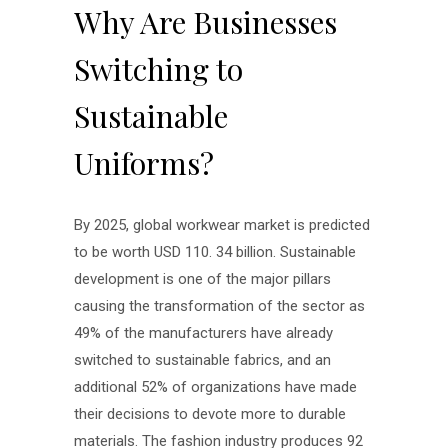
Why Are Businesses
Switching to
Sustainable
Uniforms?
By 2025, global workwear market is predicted
to be worth USD 110. 34 billion. Sustainable
development is one of the major pillars
causing the transformation of the sector as
49% of the manufacturers have already
switched to sustainable fabrics, and an
additional 52% of organizations have made
their decisions to devote more to durable
materials. The fashion industry produces 92