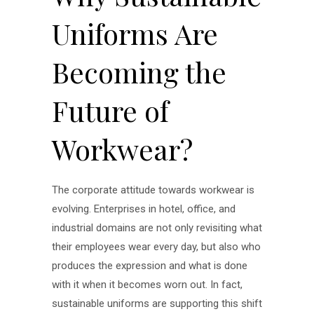
Uniforms Are
Becoming the
Future of
Workwear?
The corporate attitude towards workwear is
evolving. Enterprises in hotel, office, and
industrial domains are not only revisiting what
their employees wear every day, but also who
produces the expression and what is done
with it when it becomes worn out. In fact,
sustainable uniforms are supporting this shift