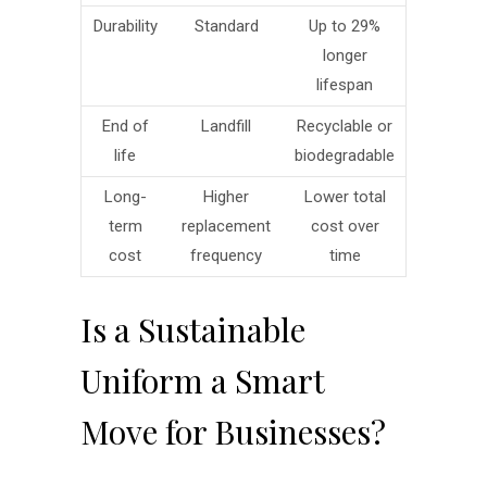
Durability
Standard
Up to 29%
longer
lifespan
End of
Landfill
Recyclable or
life
biodegradable
Long-
Higher
Lower total
term
replacement
cost over
cost
frequency
time
Is a Sustainable
Uniform a Smart
Move for Businesses?