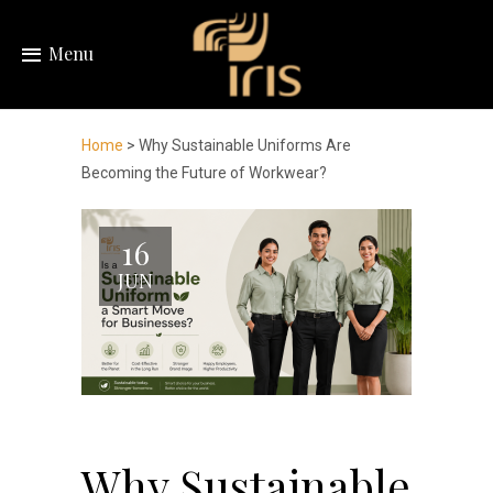
Menu
Home
> Why Sustainable Uniforms Are
Becoming the Future of Workwear?
16
JUN
Why Sustainable