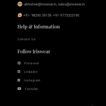
abhishek@iriswear.in
,
sales@iriswear.in
+91- 98290 59159
,
+91-9773323190
Help & Information
Contact Us
Follow Iriswear
Pinterest
Linkedin
Instagram
Youtube