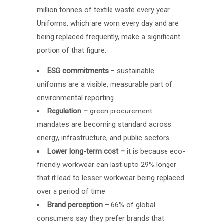
million tonnes of textile waste every year.
Uniforms, which are worn every day and are
being replaced frequently, make a significant
portion of that figure.
ESG commitments
– sustainable
uniforms are a visible, measurable part of
environmental reporting
Regulation –
green procurement
mandates are becoming standard across
energy, infrastructure, and public sectors
Lower long-term cost –
it is because eco-
friendly workwear can last upto 29% longer
that it lead to lesser workwear being replaced
over a period of time
Brand perception
– 66% of global
consumers say they prefer brands that