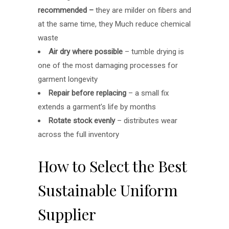
recommended –
they are milder on fibers and
at the same time, they Much reduce chemical
waste
Air dry where possible
– tumble drying is
one of the most damaging processes for
garment longevity
Repair before replacing
– a small fix
extends a garment’s life by months
Rotate stock evenly
– distributes wear
across the full inventory
How to Select the Best
Sustainable Uniform
Supplier