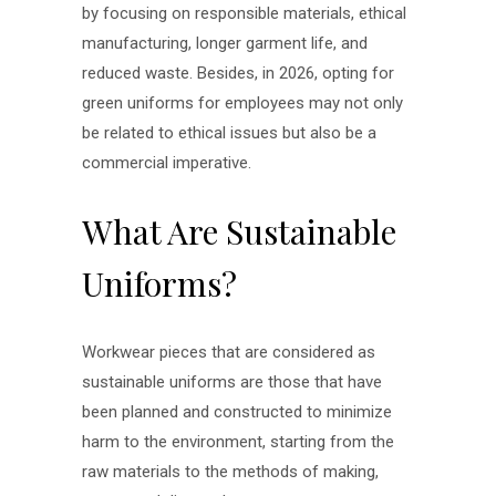
by focusing on responsible materials, ethical
manufacturing, longer garment life, and
reduced waste. Besides, in 2026, opting for
green uniforms for employees may not only
be related to ethical issues but also be a
commercial imperative.
What Are Sustainable
Uniforms?
Workwear pieces that are considered as
sustainable uniforms are those that have
been planned and constructed to minimize
harm to the environment, starting from the
raw materials to the methods of making,