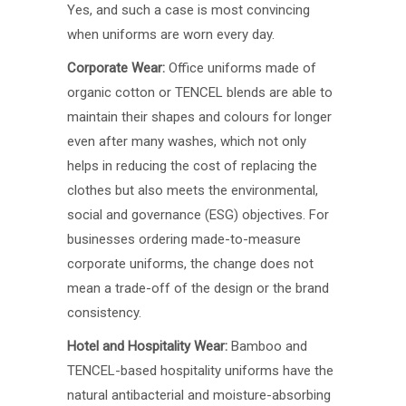
Yes, and such a case is most convincing
when uniforms are worn every day.
Corporate Wear:
Office uniforms made of
organic cotton or TENCEL blends are able to
maintain their shapes and colours for longer
even after many washes, which not only
helps in reducing the cost of replacing the
clothes but also meets the environmental,
social and governance (ESG) objectives. For
businesses ordering made-to-measure
corporate uniforms, the change does not
mean a trade-off of the design or the brand
consistency.
Hotel and Hospitality Wear:
Bamboo and
TENCEL-based hospitality uniforms have the
natural antibacterial and moisture-absorbing