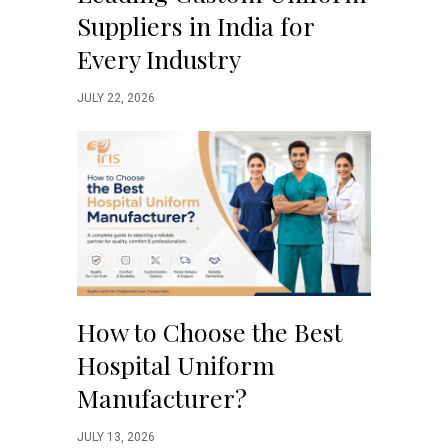
Suppliers in India for
Every Industry
JULY 22, 2026
How to Choose the Best
Hospital Uniform
Manufacturer?
JULY 13, 2026