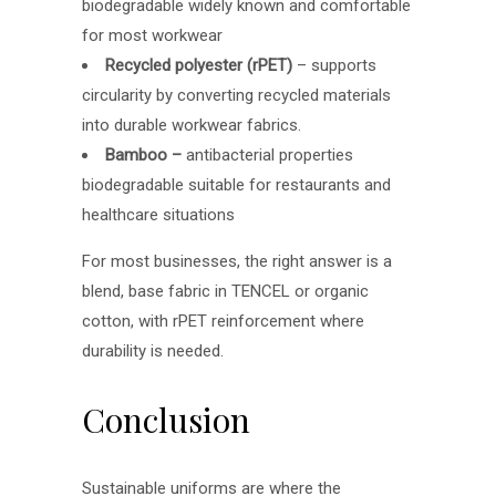
biodegradable widely known and comfortable
for most workwear
Recycled polyester (rPET)
– supports
circularity by converting recycled materials
into durable workwear fabrics.
Bamboo –
antibacterial properties
biodegradable suitable for restaurants and
healthcare situations
For most businesses, the right answer is a
blend, base fabric in TENCEL or organic
cotton, with rPET reinforcement where
durability is needed.
Conclusion
Sustainable uniforms are where the