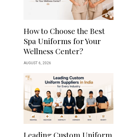
How to Choose the Best
Spa Uniforms for Your
Wellness Center?
AUGUST 6, 2026
Leading Custom Uniform