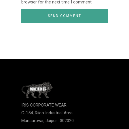
browser for the next time I comment.
IRIS CORPORATE WEAR
G-154, Riico Industrial Area
Mansarovar, Jaipur- 302020