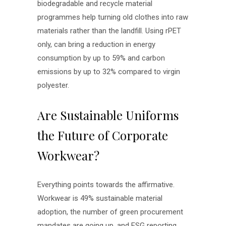
biodegradable and recycle material
programmes help turning old clothes into raw
materials rather than the landfill. Using rPET
only, can bring a reduction in energy
consumption by up to 59% and carbon
emissions by up to 32% compared to virgin
polyester.
Are Sustainable Uniforms
the Future of Corporate
Workwear?
Everything points towards the affirmative.
Workwear is 49% sustainable material
adoption, the number of green procurement
mandates are going up, and ESG reporting