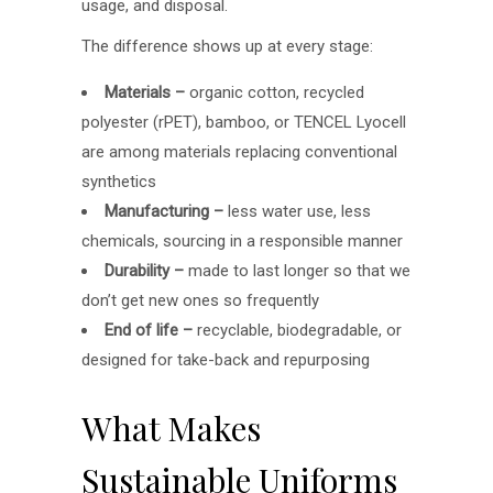
usage, and disposal.
The difference shows up at every stage:
Materials –
organic cotton, recycled
polyester (rPET), bamboo, or TENCEL Lyocell
are among materials replacing conventional
synthetics
Manufacturing –
less water use, less
chemicals, sourcing in a responsible manner
Durability –
made to last longer so that we
don’t get new ones so frequently
End of life –
recyclable, biodegradable, or
designed for take-back and repurposing
What Makes
Sustainable Uniforms