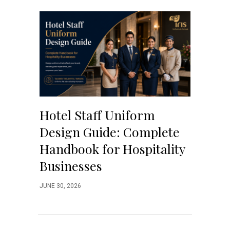
Hotel Staff Uniform
Design Guide: Complete
Handbook for Hospitality
Businesses
JUNE 30, 2026