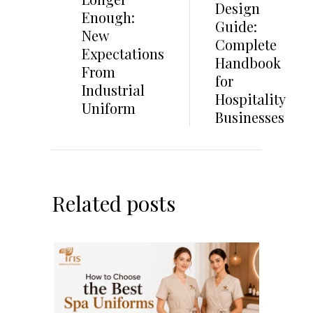
Design
Enough:
Guide:
New
Complete
Expectations
Handbook
From
for
Industrial
Hospitality
Uniform
Businesses
Related posts