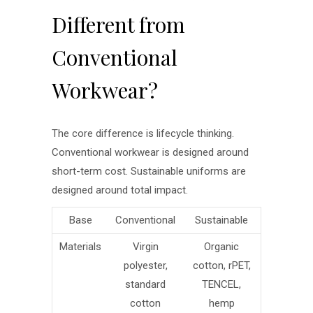
Different from
Conventional
Workwear?
The core difference is lifecycle thinking.
Conventional workwear is designed around
short-term cost. Sustainable uniforms are
designed around total impact.
Base
Conventional
Sustainable
Materials
Virgin
Organic
polyester,
cotton, rPET,
standard
TENCEL,
cotton
hemp