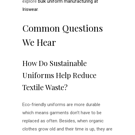
explore
bulk uniform manufacturing at
Iriswear
.
Common Questions
We Hear
How Do Sustainable
Uniforms Help Reduce
Textile Waste?
Eco-friendly uniforms are more durable
which means garments don’t have to be
replaced as often. Besides, when organic
clothes grow old and their time is up, they are