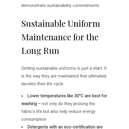
demonstrate sustainability commitments
Sustainable Uniform
Maintenance for the
Long Run
Getting sustainable uniforms is just a start. It
is the way they are maintained that ultimately
decides their life cycle.
Lower temperatures like 30°C are best for
washing –
not only do they prolong the
fabric’s life but also help reduce energy
consumption
Detergents with an eco-certification are