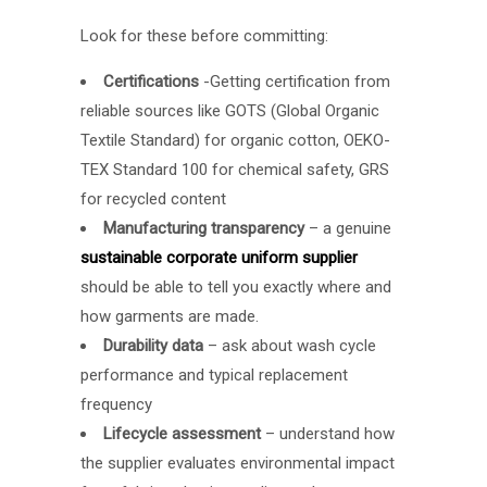
Look for these before committing:
Certifications
-Getting certification from
reliable sources like GOTS (
Global Organic
Textile Standard
) for organic cotton, OEKO-
TEX Standard 100 for chemical safety, GRS
for recycled content
Manufacturing transparency
– a genuine
sustainable corporate uniform supplier
should be able to tell you exactly where and
how garments are made.
Durability data
– ask about wash cycle
performance and typical replacement
frequency
Lifecycle assessment
– understand how
the supplier evaluates environmental impact