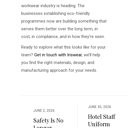
workwear industry is heading. The
businesses establishing eco-friendly
programmes now are building something that
serves them better over the long term, in
cost, in compliance, and in how they’re seen.
Ready to explore what this looks like for your
team?
Get in touch with Iriswear
, we’ll help
you find the right materials, design, and
manufacturing approach for your needs.
JUNE 30, 2026
JUNE 2, 2026
Hotel Staff
Safety Is No
Uniform
Longer