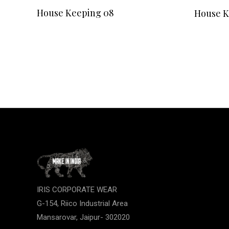
READ MORE
House Keeping 08
House K
IRIS CORPORATE WEAR
G-154, Riico Industrial Area
Mansarovar, Jaipur- 302020