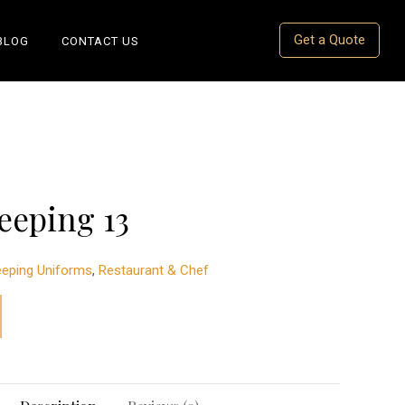
Get a Quote
BLOG
CONTACT US
eeping 13
eping Uniforms
,
Restaurant & Chef