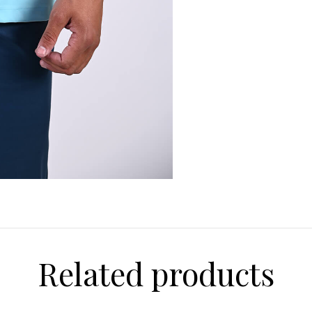
Related products