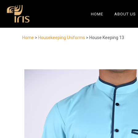
HOME
ABOUT US
Home
>
Housekeeping Uniforms
> House Keeping 13