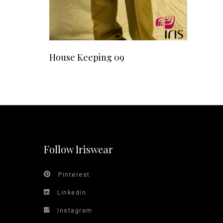
READ MORE
House Keeping 09
Follow Iriswear
Pinterest
Linkedin
Instagram