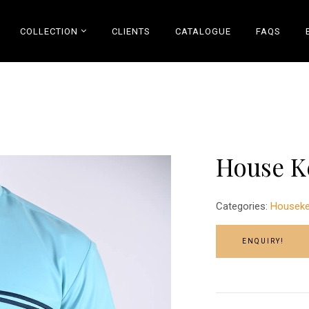
COLLECTION
CLIENTS
CATALOGUE
FAQS
House K
Categories:
Houseke
ENQUIRY!