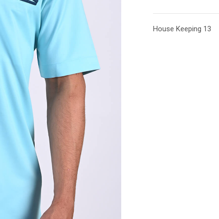
House Keeping 13