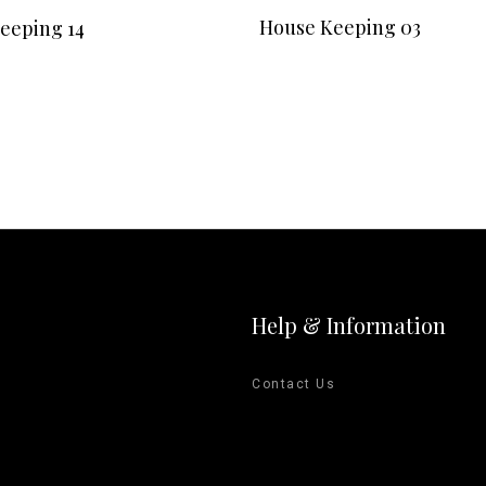
READ MORE
READ MORE
House Keeping 03
eeping 14
Help & Information
Contact Us