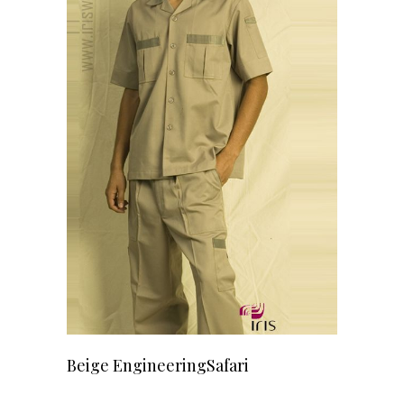
READ MORE
Beige EngineeringSafari