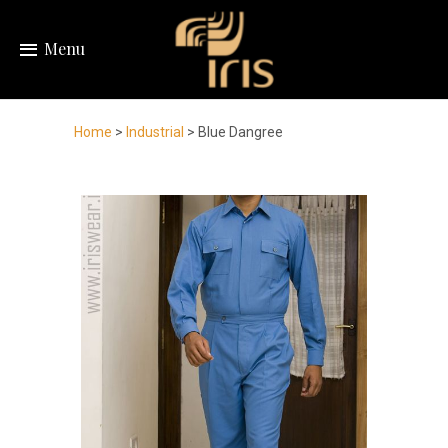
Menu
Home
>
Industrial
> Blue Dangree