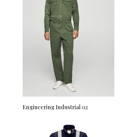
READ MORE
Engineering Industrial 02