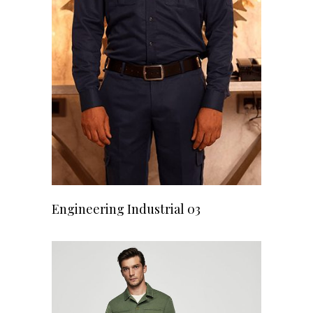
READ MORE
Engineering Industrial 03