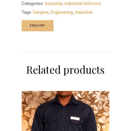
Categories:
Industrial
,
Industrial Uniforms
Tags:
Dangree
,
Engineering
,
Industrial
ENQUIRY!
Related products