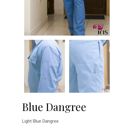
Blue Dangree
Light Blue Dangree