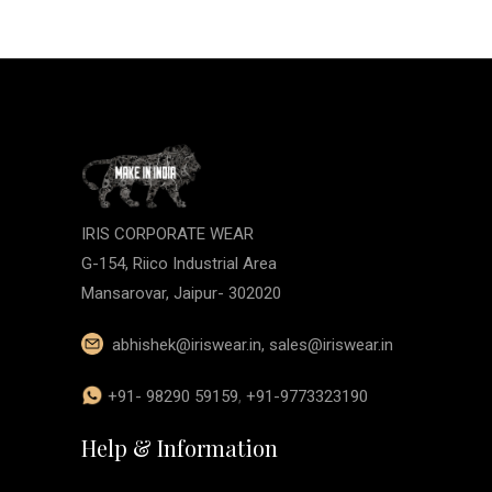
IRIS CORPORATE WEAR
G-154, Riico Industrial Area
Mansarovar, Jaipur- 302020
abhishek@iriswear.in
,
sales@iriswear.in
+91- 98290 59159
,
+91-9773323190
Help & Information