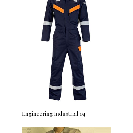
READ MORE
Engineering Industrial 04