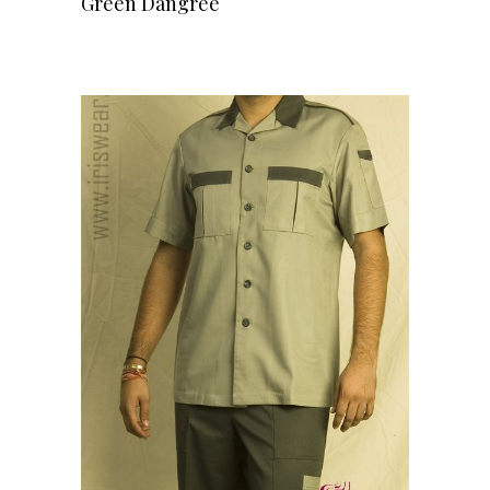
Green Dangree