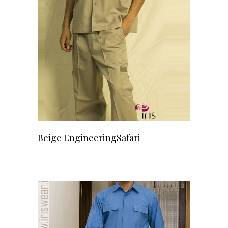
READ MORE
Beige EngineeringSafari