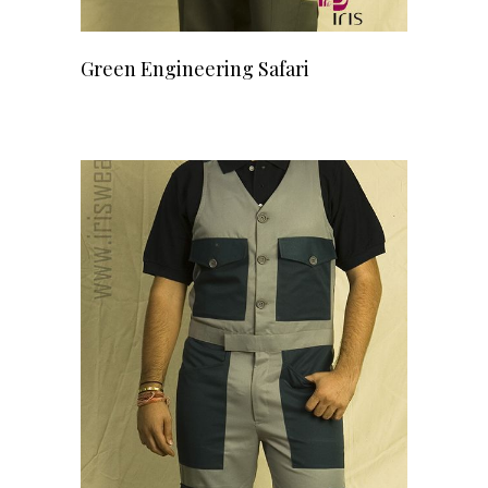
READ MORE
Green Engineering Safari