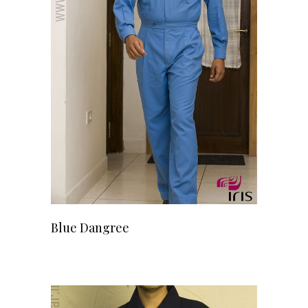
READ MORE
Blue Dangree