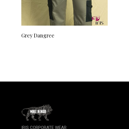
READ MORE
Grey Dangree
IRIS CORPORATE WEAR