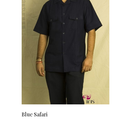
READ MORE
Blue Safari