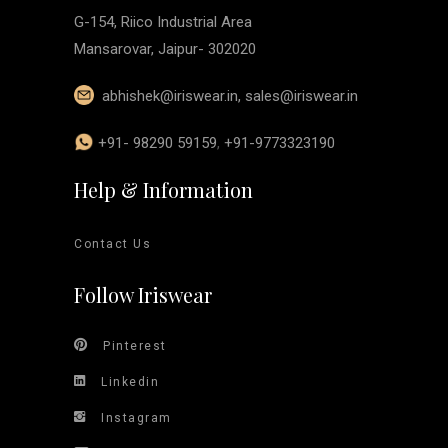
G-154, Riico Industrial Area
Mansarovar, Jaipur- 302020
abhishek@iriswear.in
,
sales@iriswear.in
+91- 98290 59159
,
+91-9773323190
Help & Information
Contact Us
Follow Iriswear
Pinterest
Linkedin
Instagram