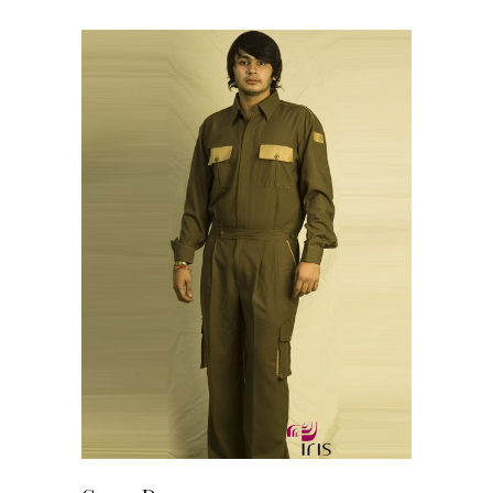
READ MORE