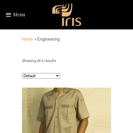
Menu
Home
> Engineering
Showing all 6 results