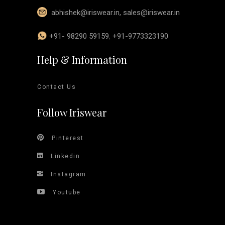
abhishek@iriswear.in
,
sales@iriswear.in
+91- 98290 59159
,
+91-9773323190
Help & Information
Contact Us
Follow Iriswear
Pinterest
Linkedin
Instagram
Youtube