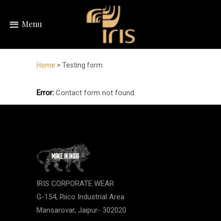
Menu
Home
> Testing form
Error:
Contact form not found.
IRIS CORPORATE WEAR
G-154, Riico Industrial Area
Mansarovar, Jaipur- 302020