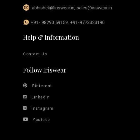
abhishek@iriswear.in
,
sales@iriswear.in
+91- 98290 59159
,
+91-9773323190
Help & Information
Contact Us
Follow Iriswear
Pinterest
Linkedin
Instagram
Youtube