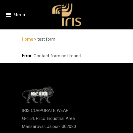
Menu
Home
> test form
Error:
Contact form not found.
IRIS CORPORATE WEAR
G-154, Riico Industrial Area
Mansarovar, Jaipur- 302020