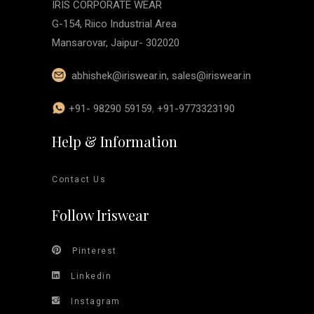
IRIS CORPORATE WEAR
G-154, Riico Industrial Area
Mansarovar, Jaipur- 302020
abhishek@iriswear.in
,
sales@iriswear.in
+91- 98290 59159
,
+91-9773323190
Help & Information
Contact Us
Follow Iriswear
Pinterest
Linkedin
Instagram