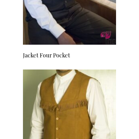
READ MORE
Jacket Four Pocket