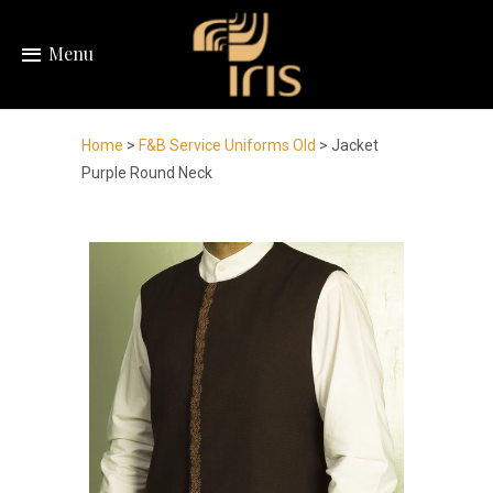
Menu
Home
>
F&B Service Uniforms Old
> Jacket
Purple Round Neck