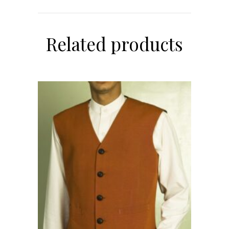
Related products