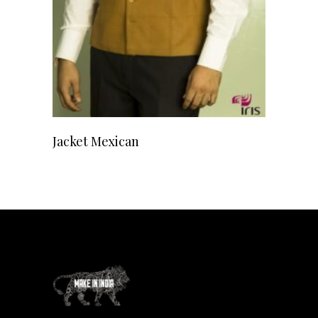
READ MORE
Jacket Mexican