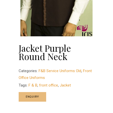
Jacket Purple
Round Neck
Categories:
F&B Service Uniforms Old
,
Front
Office Uniforms
Tags:
F & B
,
front office
,
Jacket
ENQUIRY!