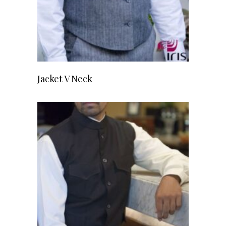
READ MORE
Jacket V Neck