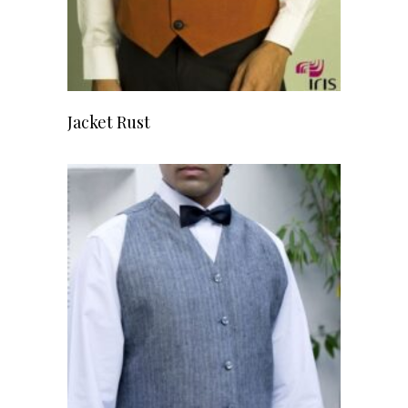
READ MORE
Jacket Rust