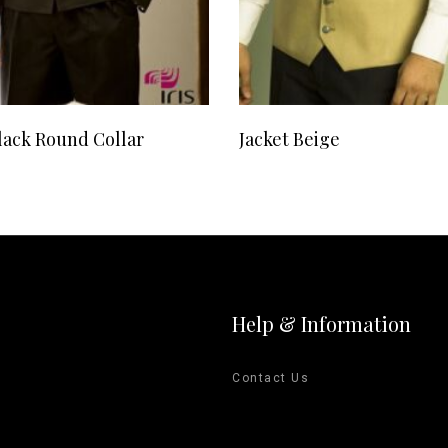
READ MORE
READ MORE
lack Round Collar
Jacket Beige
Help & Information
Contact Us