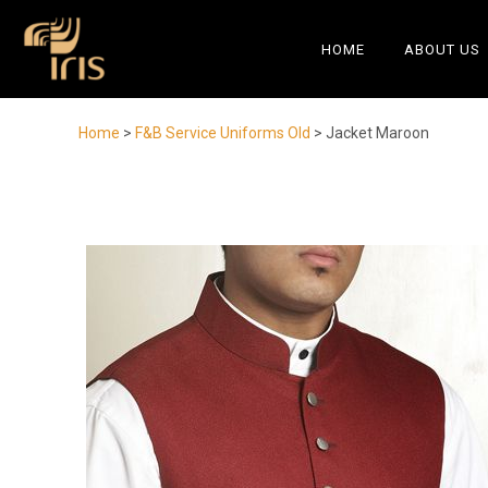
HOME
ABOUT US
Home
>
F&B Service Uniforms Old
> Jacket Maroon