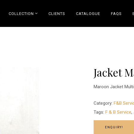
COLLECTION
CLIENTS
CATALOGUE
FAQS
Jacket 
Maroon Jacket Multi 
Category:
F&B Servi
Tags:
F & B Service
,
ENQUIRY!