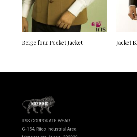
READ MORE
Beige four Pocket Jacket
Jacket B
IRIS CORPORATE WEAR
G-154, Riico Industrial Area