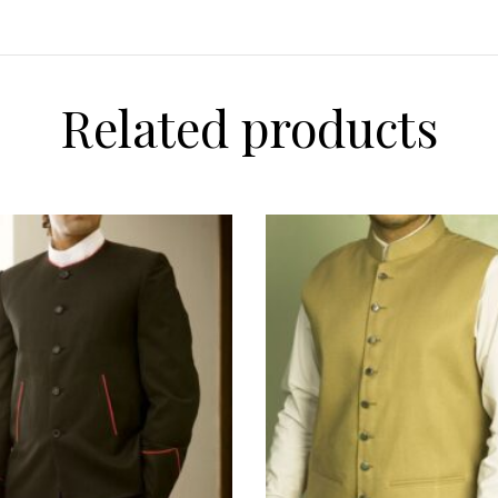
Related products