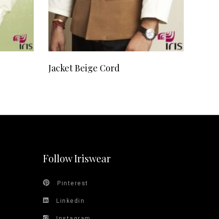
READ MORE
Jacket Beige Cord
Follow Iriswear
Pinterest
Linkedin
Instagram