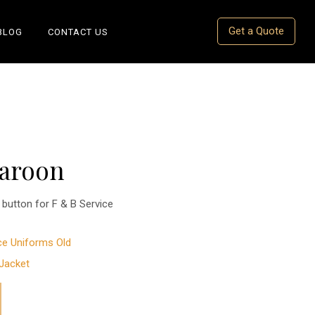
Get a Quote
BLOG
CONTACT US
Maroon
button for F & B Service
ce Uniforms Old
Jacket