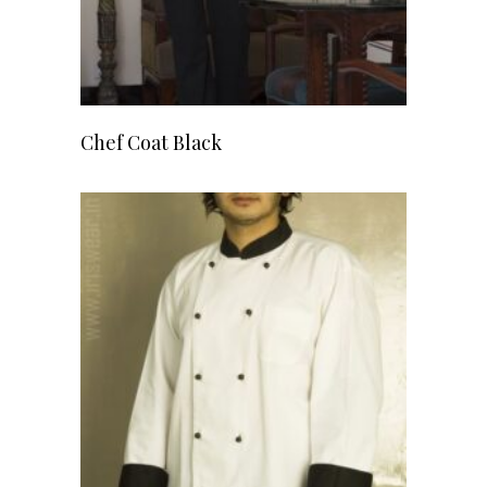
READ MORE
Chef Coat Black