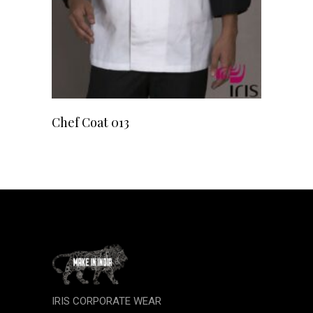
READ MORE
Chef Coat 013
IRIS CORPORATE WEAR