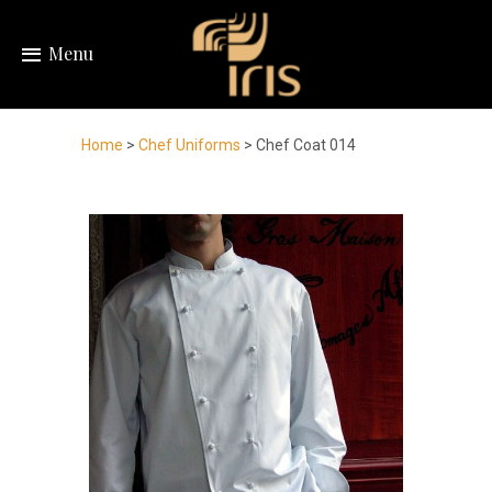
Menu
Home
>
Chef Uniforms
> Chef Coat 014