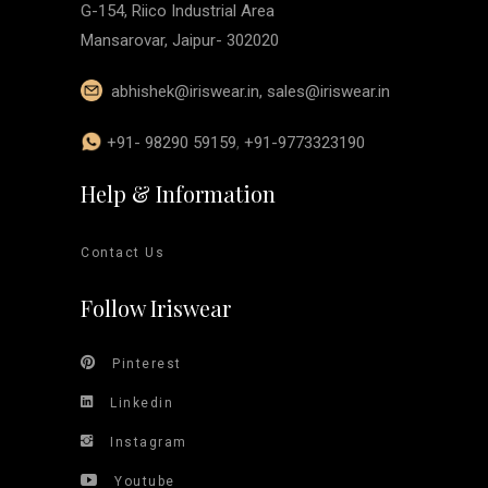
G-154, Riico Industrial Area
Mansarovar, Jaipur- 302020
abhishek@iriswear.in
,
sales@iriswear.in
+91- 98290 59159
,
+91-9773323190
Help & Information
Contact Us
Follow Iriswear
Pinterest
Linkedin
Instagram
Youtube