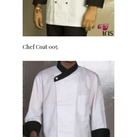
READ MORE
Chef Coat 005