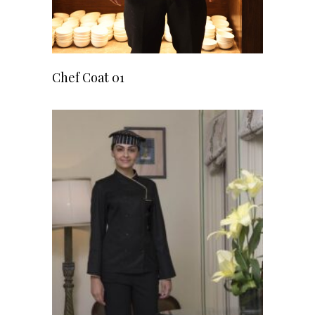
READ MORE
Chef Coat 01