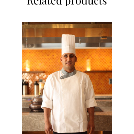
Related products