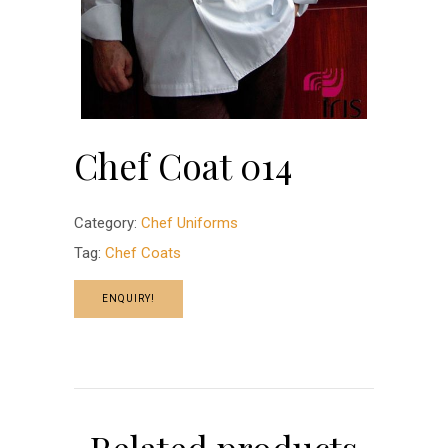
Chef Coat 014
Category:
Chef Uniforms
Tag:
Chef Coats
ENQUIRY!