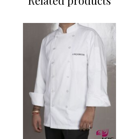
Related products