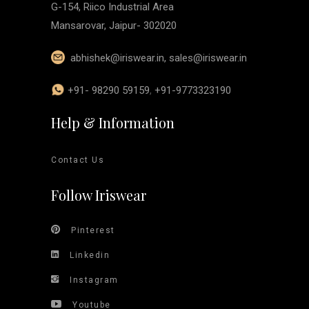
G-154, Riico Industrial Area
Mansarovar, Jaipur- 302020
abhishek@iriswear.in
,
sales@iriswear.in
+91- 98290 59159
,
+91-9773323190
Help & Information
Contact Us
Follow Iriswear
Pinterest
Linkedin
Instagram
Youtube