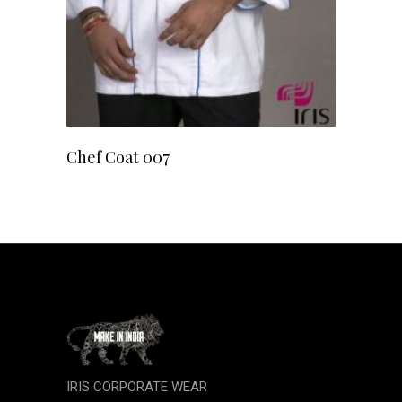
READ MORE
Chef Coat 007
IRIS CORPORATE WEAR