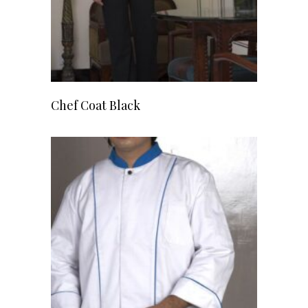
READ MORE
Chef Coat Black