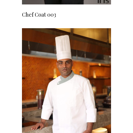
READ MORE
Chef Coat 003