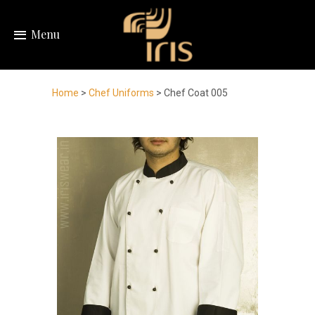
Menu
Home
>
Chef Uniforms
> Chef Coat 005