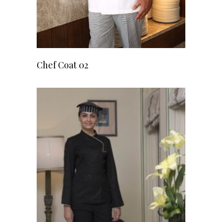
READ MORE
Chef Coat 02