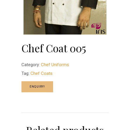
Chef Coat 005
Category:
Chef Uniforms
Tag:
Chef Coats
ENQUIRY!