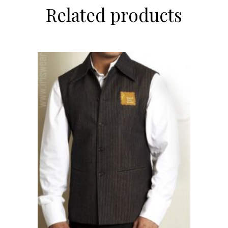
Related products