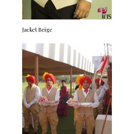
READ MORE
Jacket Beige