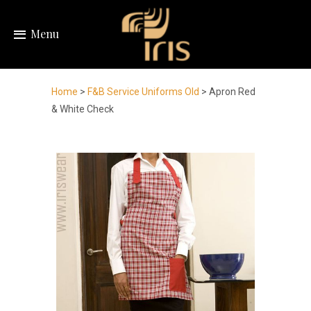
Menu
Home
>
F&B Service Uniforms Old
> Apron Red
& White Check