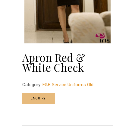
Apron Red &
White Check
Category:
F&B Service Uniforms Old
ENQUIRY!