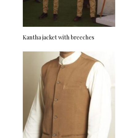
READ MORE
Kantha jacket with breeches