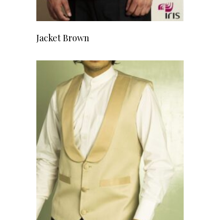
READ MORE
Jacket Brown