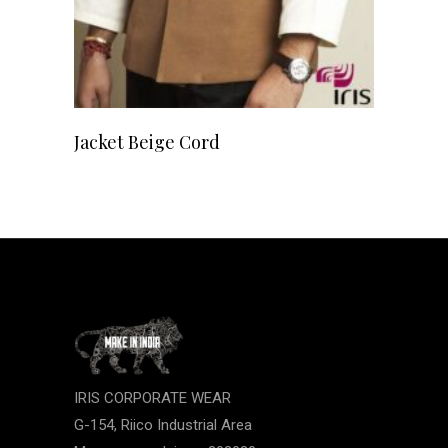
READ MORE
Jacket Beige Cord
IRIS CORPORATE WEAR
G-154, Riico Industrial Area