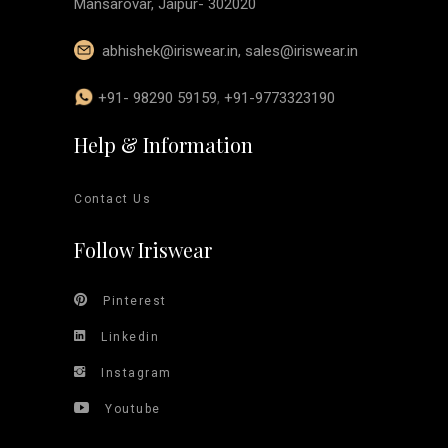
Mansarovar, Jaipur- 302020
abhishek@iriswear.in
,
sales@iriswear.in
+91- 98290 59159
,
+91-9773323190
Help & Information
Contact Us
Follow Iriswear
Pinterest
Linkedin
Instagram
Youtube