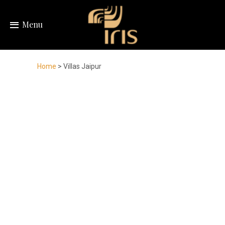
Menu
Home
> Villas Jaipur