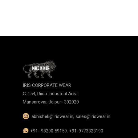
IRIS CORPORATE WEAR
G-154, Riico Industrial Area
Mansarovar, Jaipur- 302020
abhishek@iriswear.in
,
sales@iriswear.in
+91- 98290 59159
,
+91-9773323190